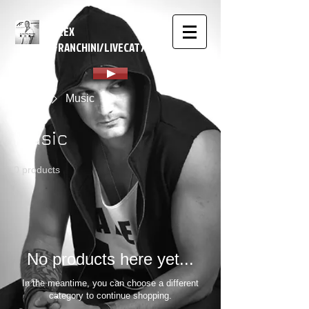
ALEX
FRANCHINI/LIVECAT7
Home
Music
Music
0 products
No products here yet...
In the meantime, you can choose a different
category to continue shopping.