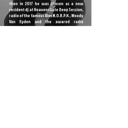
then in 2017 he was chosen as a new
resident dj at HeavensGate Deep Session,
radio of the famous Alex M.O.R.P.H., Woody
Van Eyden and the awared radio
presenter, dj and producer Neil Moore.
RESIDENT DJ @ HEAVENSGATE DEEP
GUEST DJ ON: IBIZA LIVE RADIO // HoTL
Radio
SIGNED ON:
NATURA VIVA / 1980 RECORDINGS / BOOTLEG
SOCIAL RECORDS / GOOD MEASURE
RECORDINGS / HoTL RECORDS / FUZION
FOUR / SHORT FUSE RECORDINGS / URANO
BEAT RECORDS / ROYALE STAG RECORDS /
ELECTRIFIED MINDZ / 989 RECORDS AND
MORE
APPEARS ON:
Reflective Music / Ushuaia Traxx / Re:vibe