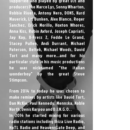
supported and played by great DJs and
producers like Marco Lys, Sonny Wharton,
Robbie Rivera, Antony Nero, DONS, Kurd
Maverick, Ltj Bunken, Alex Blanco, Roger
Sanchez, Erick Morillo, Hoxton Whores,
Anna Kiss, Robin Axford, Joseph Capriati,
Jay Kay, X-Press 2, Fedde Le Grand,
Stacey Pullen, Andi Durrant, Michael
Paterson, Beltek, Michael Woods, David
Tort and many more...and for his
particular style in his music productions
he was nicknamed "the italian
wonderboy" by the great Steve
Stimpson.
From 2014 to today he was chosen to
make remixes by artists like David Tort,
Dan McKie, Paul Kennedy, Mennska, Noble
North, Denis Karpov and D.I.N.G.O. .
In 2014 he started mixing for various
radio stations including Ibiza Live Radio,
HoTL Radio and HeavensGate Deep, and