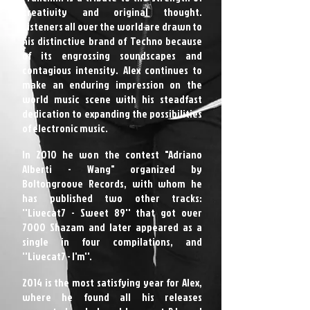
creativity and original thought.
Listeners all over the world are drawn to
his distinctive brand of Techno because
of its engrossing soundscapes and
contagious intensity. Alex continues to
make an enduring impression on the
world music scene with his steadfast
dedication to expanding the possibilities
of electronic music.
In 2010 he won the contest "Adriano
Alberti - Wang" organized by
Boltongroove Records, with whom he
has published two other tracks:
''Livecat7 - Sweet 89'' that got over
7000 Shazam and later appeared as a
single in four compilations, and
''Livecat7 - I'm''.
2014 is the most satisfying year for Alex,
where he found all his releases