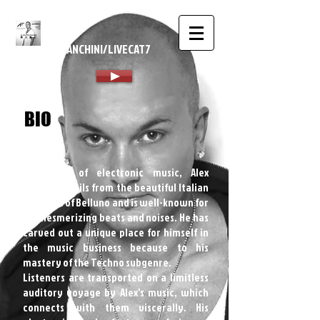
ALEX
FRANCHINI/LIVECAT7
BIO
A master of electronic music, Alex
Franchini hails from the beautiful Italian
province of Belluno and is well-known for
his mesmerizing beats and noises. He has
carved out a unique place for himself in
the music business because to his
mastery of the Techno subgenre.
Listeners are transported on a limitless
auditory voyage by Alex's music, which
connects with them viscerally. His