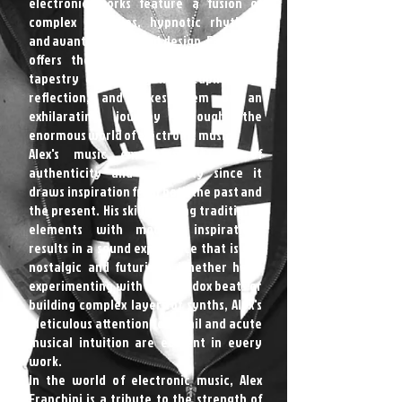
electronic works feature a fusion of
complex melodies, hypnotic rhythms,
and avant-garde sound design. Each song
offers the listener a glimpse into a
tapestry of feelings, from euphoria to
reflection, and takes them on an
exhilarating journey through the
enormous world of electronic music.
Alex's music emanates an air of
authenticity and originality since it
draws inspiration from both the past and
the present. His skill in fusing traditional
elements with modern inspirations
results in a sound experience that is yet
nostalgic and futuristic. Whether he is
experimenting with unorthodox beats or
building complex layers of synths, Alex's
meticulous attention to detail and acute
musical intuition are evident in every
work.
In the world of electronic music, Alex
Franchini is a tribute to the strength of